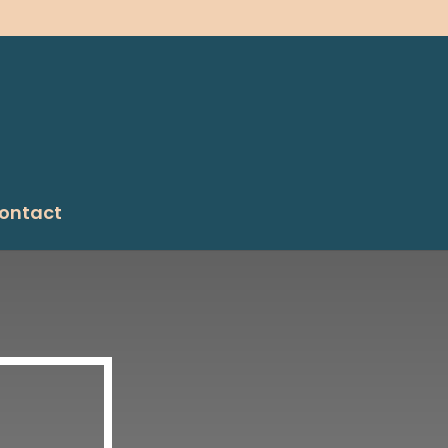
ontact