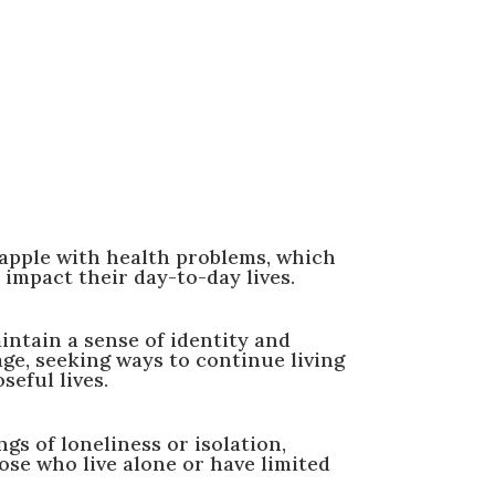
apple with health problems, which
 impact their day-to-day lives.
intain a sense of identity and
age, seeking ways to continue living
seful lives.
gs of loneliness or isolation,
hose who live alone or have limited