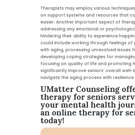
Therapists may employ various techniques 
on support systems and resources that can 
easier.
Another important aspect of therapy
addressing any emotional or psychologica
hindering their ability to experience happin
could include working through feelings of 
with aging, processing unresolved issues f
developing coping strategies for managing
focusing on quality of life and promoting
significantly improve seniors’ overall wel
navigate the aging process with resilience
UMatter Counseling offe
therapy for seniors serv
your mental health jour
an online therapy for se
today!