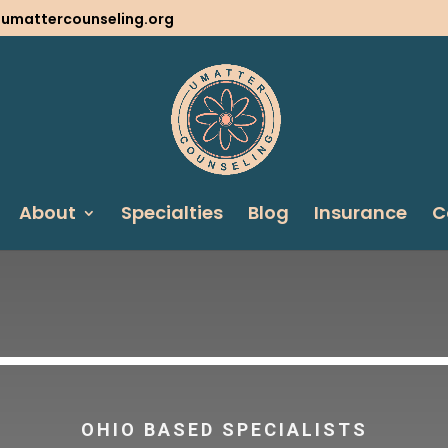
@umattercounseling.org
About
Specialties
Blog
Insurance
C
OHIO BASED SPECIALISTS