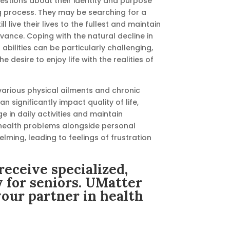
uestions about their identity and purpose
g process. They may be searching for a
ll live their lives to the fullest and maintain
evance. Coping with the natural decline in
abilities can be particularly challenging,
e desire to enjoy life with the realities of
various physical ailments and chronic
n significantly impact quality of life,
ge in daily activities and maintain
ealth problems alongside personal
ming, leading to feelings of frustration
receive specialized,
y for seniors. UMatter
your partner in health