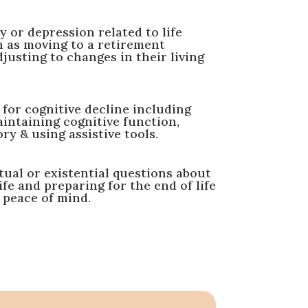
 or depression related to life
h as moving to a retirement
usting to changes in their living
for cognitive decline including
aintaining cognitive function,
 & using assistive tools.
tual or existential questions about
ife and preparing for the end of life
 peace of mind.