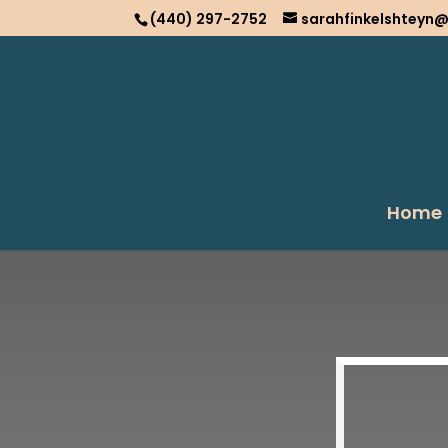
(440) 297-2752
sarahfinkelshteyn
Home