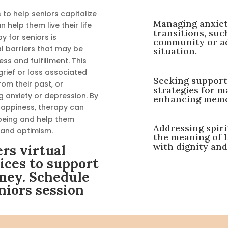
to help seniors capitalize
Managing anxiety
help them live their life
transitions, suc
 for seniors is
community or adj
l barriers that may be
situation.
ess and fulfillment. This
grief or loss associated
Seeking support 
rom their past, or
strategies for m
 anxiety or depression. By
enhancing memory
 happiness, therapy can
l-being and help them
Addressing spiri
 and optimism.
the meaning of l
with dignity and
rs virtual
ices to support
ney. Schedule
niors session