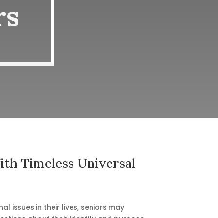
rs
th Timeless Universal
al issues in their lives, seniors may