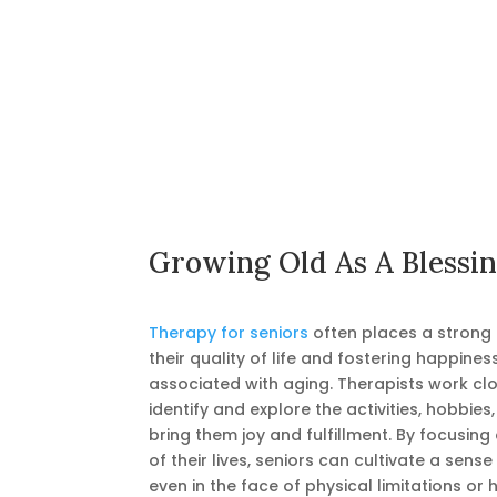
Growing Old As A Blessi
Therapy for seniors
often places a strong
their quality of life and fostering happine
associated with aging. Therapists work clo
identify and explore the activities, hobbies
bring them joy and fulfillment. By focusing
of their lives, seniors can cultivate a sense
even in the face of physical limitations or