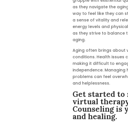
grapple with existential q
as they navigate the agin
way to feel like they can sti
a sense of vitality and rel
energy levels and physical 
as they strive to balance th
aging.
Aging often brings about 
conditions. Health issues ca
making it difficult to enga
independence. Managing h
problems can feel overwhel
and helplessness.
Get started to 
virtual therap
Counseling is 
and healing.