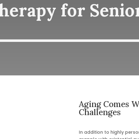
herapy for Senio
Aging Comes Wi
Challenges
In addition to highly person