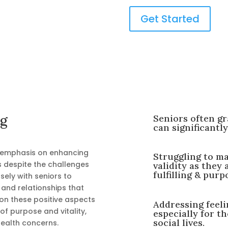
Get Started
ng
Seniors often gr
can significantly
 emphasis on enhancing
Struggling to ma
ss despite the challenges
validity as they 
fulfilling & purpo
sely with seniors to
, and relationships that
 on these positive aspects
Addressing feelin
 of purpose and vitality,
especially for t
social lives.
 health concerns.