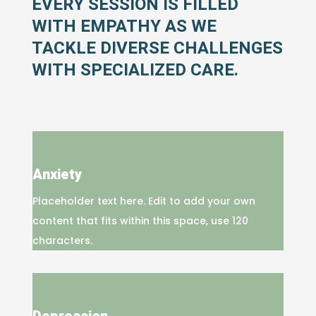
EVERY SESSION IS FILLED
WITH EMPATHY AS WE
TACKLE DIVERSE CHALLENGES
WITH SPECIALIZED CARE.
Anxiety
Placeholder text here. Edit to add your own
content that fits within this space, use 120
characters.