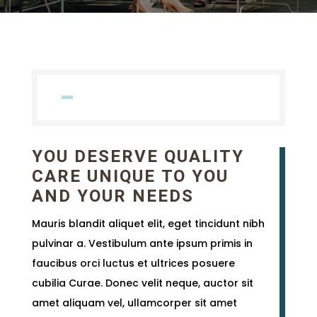
YOU DESERVE QUALITY
CARE UNIQUE TO YOU
AND YOUR NEEDS
Mauris blandit aliquet elit, eget tincidunt nibh
pulvinar a. Vestibulum ante ipsum primis in
faucibus orci luctus et ultrices posuere
cubilia Curae. Donec velit neque, auctor sit
amet aliquam vel, ullamcorper sit amet