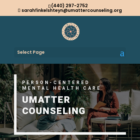
(440) 297-2752
sarahfinkelshteyn@umattercounseling.org
Select Page
PERSON-CENTERED
MENTAL HEALTH CARE
UMATTER
COUNSELING