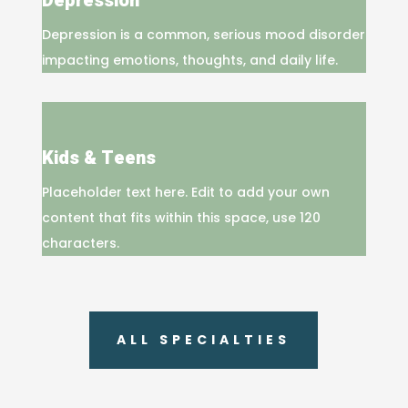
Depression
Depression is a common, serious mood disorder
impacting emotions, thoughts, and daily life.
Kids & Teens
Placeholder text here. Edit to add your own
content that fits within this space, use 120
characters.
ALL SPECIALTIES