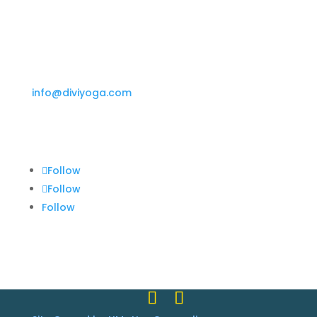
Phone
(255) 352-6258
Email
info@diviyoga.com
Follow Us
Follow
Follow
Follow