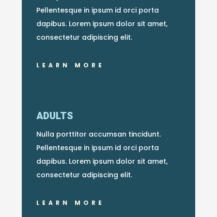
Pellentesque in ipsum id orci porta
dapibus. Lorem ipsum dolor sit amet,
consectetur adipiscing elit.
LEARN MORE
ADULTS
Nulla porttitor accumsan tincidunt.
Pellentesque in ipsum id orci porta
dapibus. Lorem ipsum dolor sit amet,
consectetur adipiscing elit.
LEARN MORE