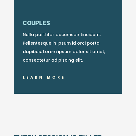
COUPLES
Nulla porttitor accumsan tincidunt.
Pellentesque in ipsum id orci porta
dapibus. Lorem ipsum dolor sit amet,
consectetur adipiscing elit.
LEARN MORE