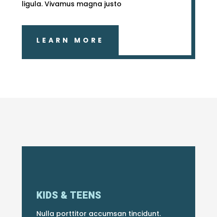
ligula. Vivamus magna justo
LEARN MORE
KIDS & TEENS
Nulla porttitor accumsan tincidunt.